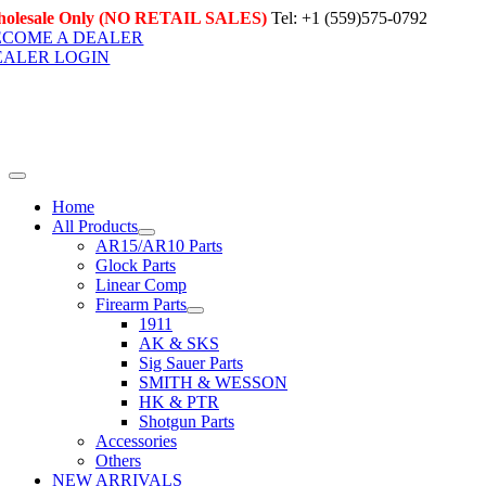
Skip
olesale Only (NO RETAIL SALES)
Tel: +1 (559)575-0792
to
ECOME A DEALER
content
EALER LOGIN
Toggle
Navigation
Home
All Products
AR15/AR10 Parts
Glock Parts
Linear Comp
Firearm Parts
1911
AK & SKS
Sig Sauer Parts
SMITH & WESSON
HK & PTR
Shotgun Parts
Accessories
Others
NEW ARRIVALS