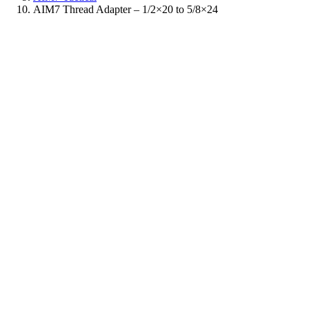
AIM7 Thread Adapter – 1/2×20 to 5/8×24