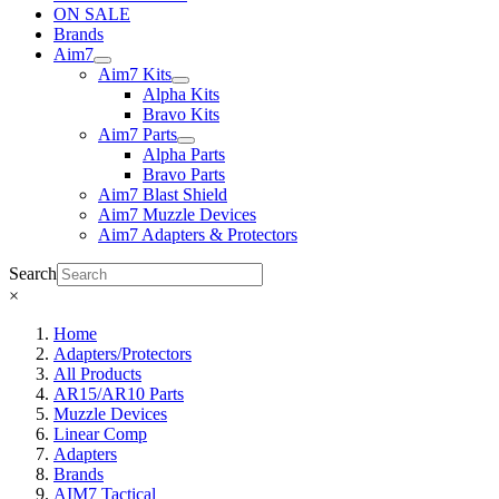
ON SALE
Brands
Aim7
Aim7 Kits
Alpha Kits
Bravo Kits
Aim7 Parts
Alpha Parts
Bravo Parts
Aim7 Blast Shield
Aim7 Muzzle Devices
Aim7 Adapters & Protectors
Search
×
Home
Adapters/Protectors
All Products
AR15/AR10 Parts
Muzzle Devices
Linear Comp
Adapters
Brands
AIM7 Tactical