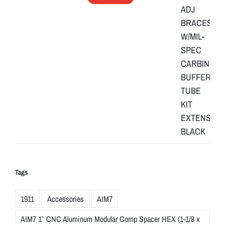
Tags
1911
Accessories
AIM7
AIM7 1″ CNC Aluminum Modular Comp Spacer HEX (1-1/8 x