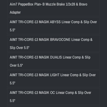
Aim7 PepperBox Plan- B Muzzle Brake 1/2x28 & Bravo
Adapter
AIM7 TRI-CORE-13 MAGIK ABYSS Linear Comp & Slip Over
5.5"
AIM7 TRI-CORE-13 MAGIK BRAVOCONE Linear Comp &
Slip Over 5.5"
AIM7 TRI-CORE-13 MAGIK DUALIS Linear Comp & Slip
Over 5.5"
AIM7 TRI-CORE-13 MAGIK LIGHT Linear Comp & Slip Over
5.5"
AIM7 TRI-CORE-13 MAGIK OC Linear Comp & Slip Over
5.5"