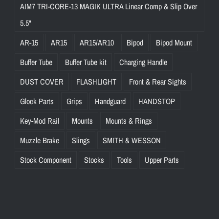
AIM7 TRI-CORE-13 MAGIK ULTRA Linear Comp & Slip Over
5.5"
AR-15
AR15
AR15/AR10
Bipod
Bipod Mount
Buffer Tube
Buffer Tube kit
Charging Handle
DUST COVER
FLASHLIGHT
Front & Rear Sights
Glock Parts
Grips
Handguard
HANDSTOP
Key-Mod Rail
Mounts
Mounts & Rings
Muzzle Brake
Slings
SMITH & WESSON
Stock Component
Stocks
Tools
Upper Parts