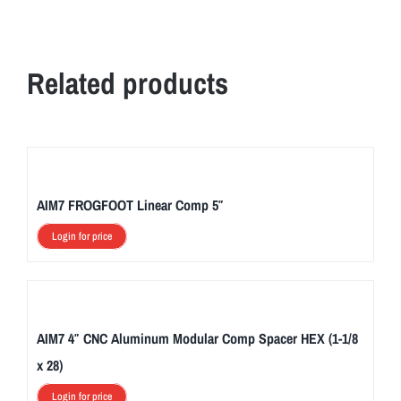
Related products
AIM7 FROGFOOT Linear Comp 5″
Login for price
AIM7 4″ CNC Aluminum Modular Comp Spacer HEX (1-1/8
x 28)
Login for price