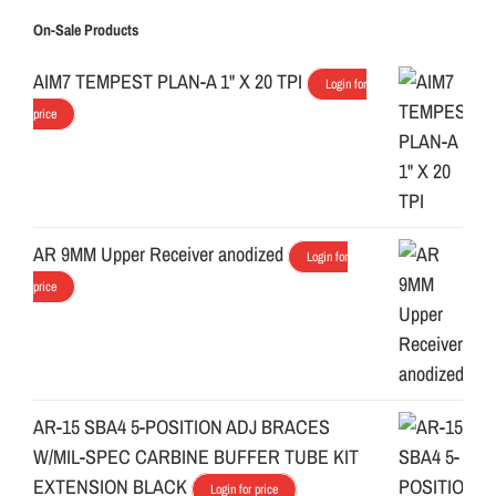
On-Sale Products
AIM7 TEMPEST PLAN-A 1" X 20 TPI
Login for
price
AR 9MM Upper Receiver anodized
Login for
price
AR-15 SBA4 5-POSITION ADJ BRACES
W/MIL-SPEC CARBINE BUFFER TUBE KIT
EXTENSION BLACK
Login for price