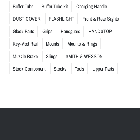
Buffer Tube
Buffer Tube kit
Charging Handle
DUST COVER
FLASHLIGHT
Front & Rear Sights
Glock Parts
Grips
Handguard
HANDSTOP
Key-Mod Rail
Mounts
Mounts & Rings
Muzzle Brake
Slings
SMITH & WESSON
Stock Component
Stocks
Tools
Upper Parts