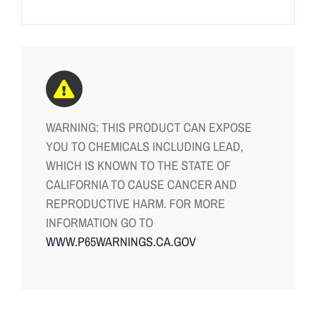
WARNING: THIS PRODUCT CAN EXPOSE
YOU TO CHEMICALS INCLUDING LEAD,
WHICH IS KNOWN TO THE STATE OF
CALIFORNIA TO CAUSE CANCER AND
REPRODUCTIVE HARM. FOR MORE
INFORMATION GO TO
WWW.P65WARNINGS.CA.GOV