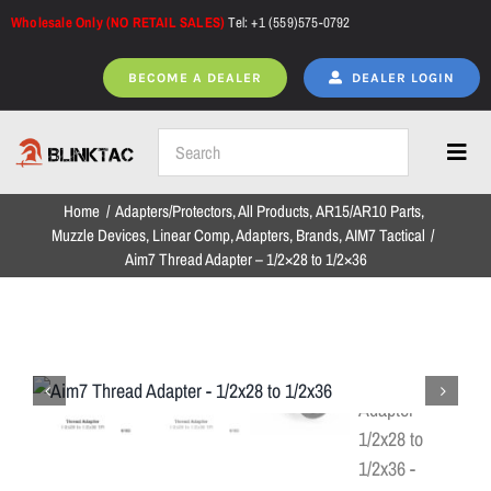
Skip
Wholesale Only (NO RETAIL SALES)
Tel: +1 (559)575-0792
to
content
BECOME A DEALER
DEALER LOGIN
Toggl
Navig
Home
Adapters/Protectors
All Products
AR15/AR10 Parts
Home
Muzzle Devices
Linear Comp
Adapters
Brands
AIM7 Tactical
Aim7 Thread Adapter – 1/2×28 to 1/2×36
All Products
NEW ARRIVALS