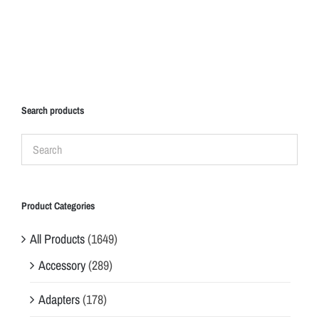
Search products
Product Categories
All Products
(1649)
Accessory
(289)
Adapters
(178)