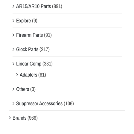
AR15/AR10 Parts
(891)
Explore
(9)
Firearm Parts
(91)
Glock Parts
(217)
Linear Comp
(331)
Adapters
(91)
Others
(3)
Suppressor Accessories
(106)
Brands
(969)